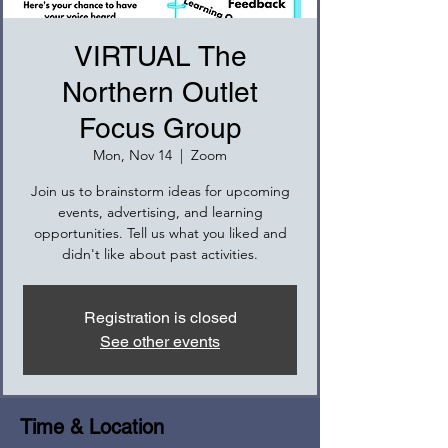
VIRTUAL The
Northern Outlet
Focus Group
Mon, Nov 14
  |  
Zoom
Join us to brainstorm ideas for upcoming
events, advertising, and learning
opportunities. Tell us what you liked and
didn't like about past activities.
Registration is closed
See other events
Time & Location