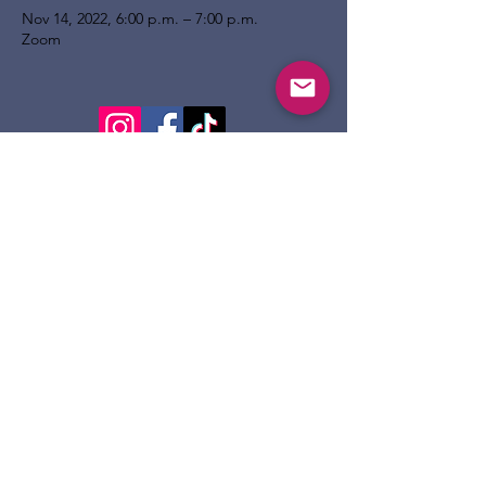
Nov 14, 2022, 6:00 p.m. – 7:00 p.m.
Zoom
124 Dennis St.
Sault Ste. Marie ON