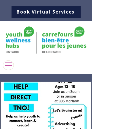
Book Virtual Services