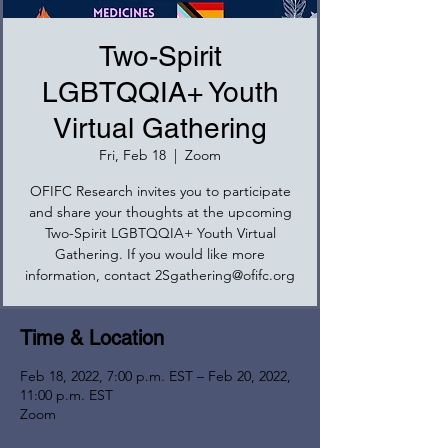
Two-Spirit
LGBTQQIA+ Youth
Virtual Gathering
Fri, Feb 18
  |  
Zoom
OFIFC Research invites you to participate
and share your thoughts at the upcoming
Two-Spirit LGBTQQIA+ Youth Virtual
Gathering. If you would like more
information, contact 2Sgathering@ofifc.org
Time & Location
Feb 18, 2022, 7:00 p.m. EST – Feb 20, 2022,
11:00 p.m. EST
Zoom