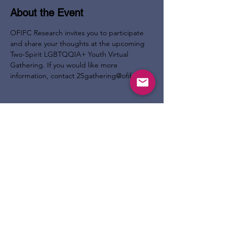
About the Event
OFIFC Research invites you to participate 
and share your thoughts at the upcoming 
Two-Spirit LGBTQQIA+ Youth Virtual 
Gathering. If you would like more 
information, contact 2Sgathering@ofifc.org