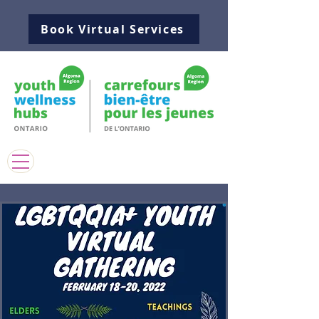
Book Virtual Services