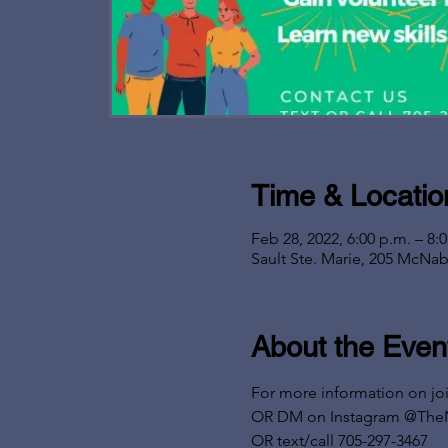
Time & Locatio
Feb 28, 2022, 6:00 p.m. – 8:
Sault Ste. Marie, 205 McNab
About the Even
For more information on jo
OR DM on Instagram @The
OR text/call 705-297-3467