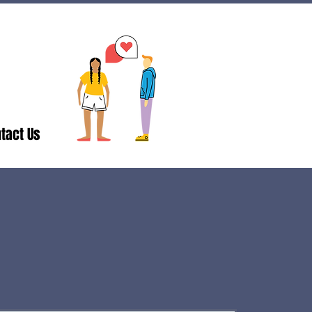
tact Us