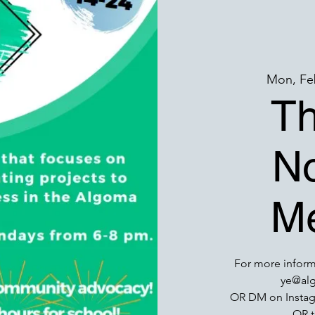
Mon, Fe
T
No
Me
For more inform
ye@alg
OR DM on Insta
OR t