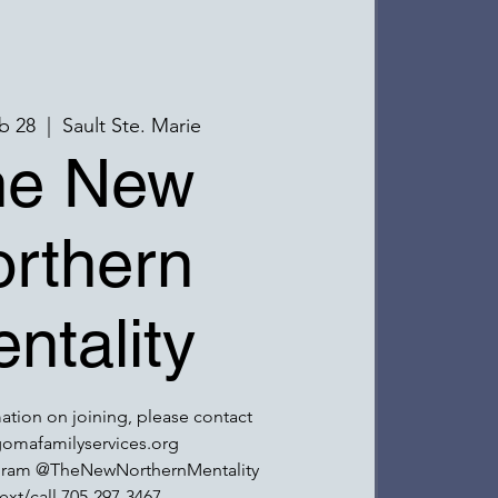
b 28
  |  
Sault Ste. Marie
he New
rthern
ntality
ation on joining, please contact
omafamilyservices.org
gram @TheNewNorthernMentality
ext/call 705-297-3467