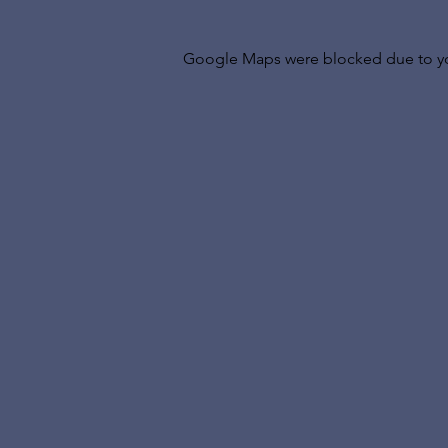
Google Maps were blocked due to your