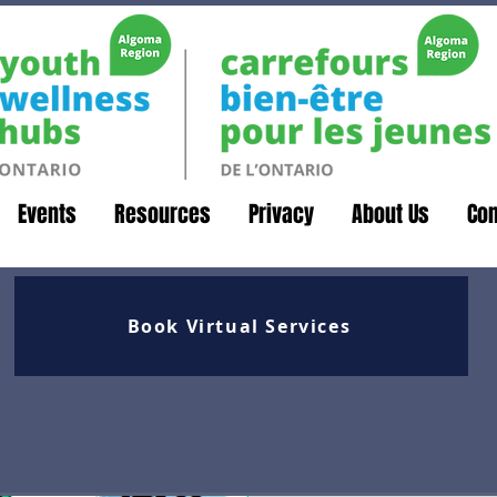
Events
Resources
Privacy
About Us
Con
Book Virtual Services