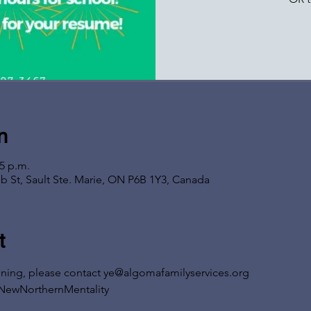
n
05 p.m.
b St, Sault Ste. Marie, ON P6B 1Y3, Canada
t
ining, please contact ye@algomafamilyservices.org
NewNorthernMentality