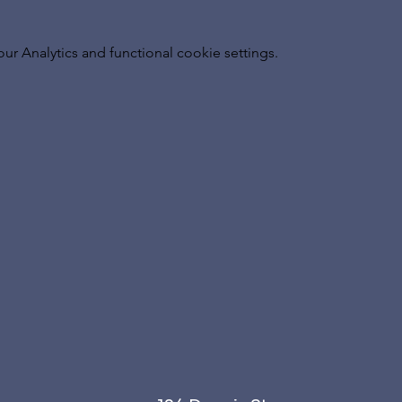
 Analytics and functional cookie settings.