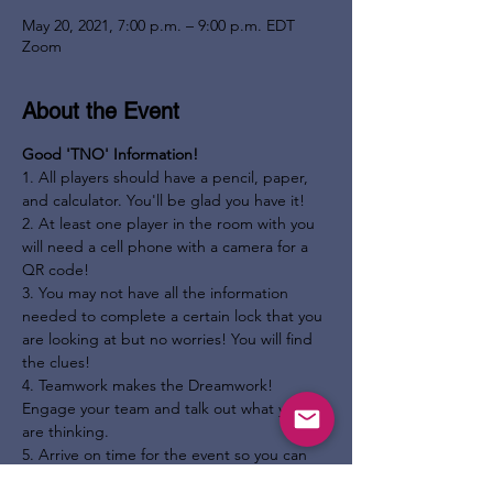
May 20, 2021, 7:00 p.m. – 9:00 p.m. EDT
Zoom
About the Event
Good 'TNO' Information!
1. All players should have a pencil, paper, 
and calculator. You'll be glad you have it!

2. At least one player in the room with you 
will need a cell phone with a camera for a 
QR code!

3. You may not have all the information 
needed to complete a certain lock that you 
are looking at but no worries! You will find 
the clues!

4. Teamwork makes the Dreamwork! 
Engage your team and talk out what you 
are thinking.

5. Arrive on time for the event so you can 
get the story and the plot from the 'TNO' 