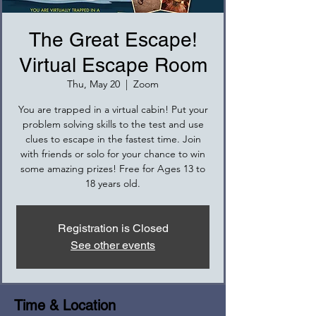
The Great Escape!
Virtual Escape Room
Thu, May 20
  |  
Zoom
You are trapped in a virtual cabin! Put your
problem solving skills to the test and use
clues to escape in the fastest time. Join
with friends or solo for your chance to win
some amazing prizes! Free for Ages 13 to
18 years old.
Registration is Closed
See other events
Time & Location