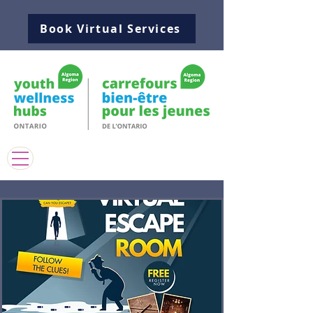
Book Virtual Services