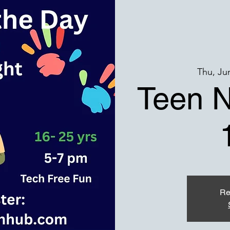
Thu, Ju
Teen N
Re