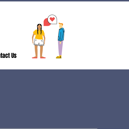
tact Us