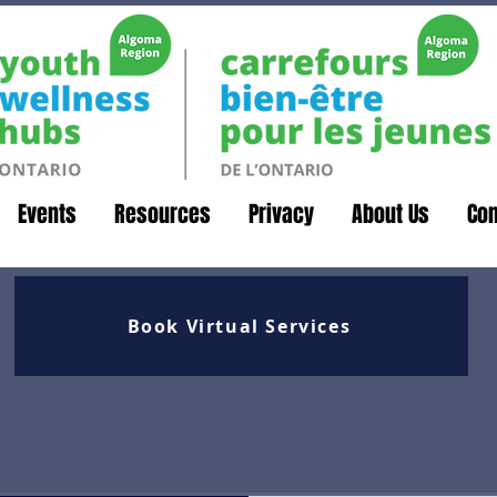
Events
Resources
Privacy
About Us
Con
Book Virtual Services