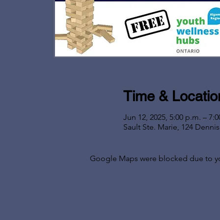
Time & Locatio
Jun 12, 2025, 5:00 p.m. – 7:0
Sault Ste. Marie, 124 Denni
Google Maps were blocked due to your