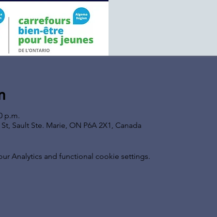
n
0 p.m.
s St, Sault Ste. Marie, ON P6A 2X1, Canada
 Analytics and functional cookie settings.