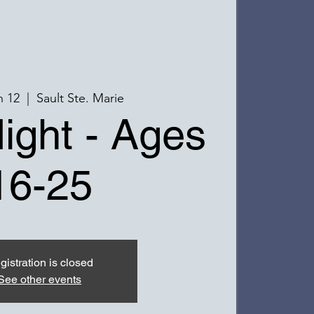
n 12
  |  
Sault Ste. Marie
ight - Ages
16-25
gistration is closed
See other events