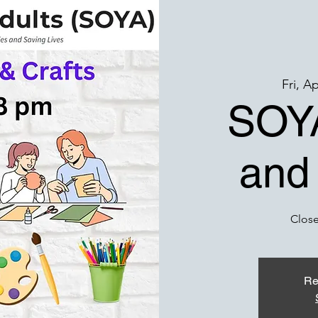
Fri, A
SOYA
and
Close
Re