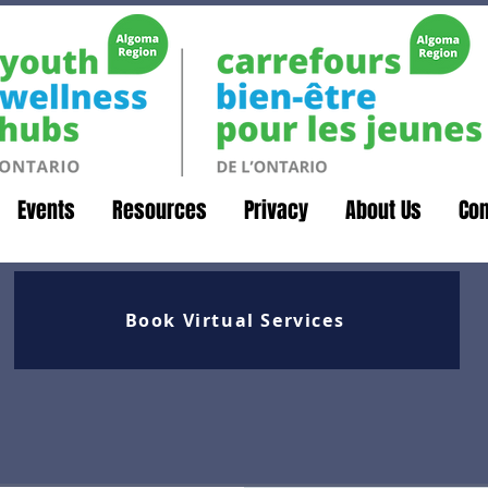
Events
Resources
Privacy
About Us
Con
Book Virtual Services