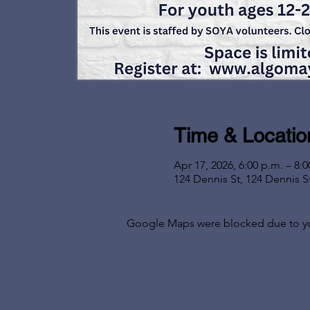
Time & Locatio
Apr 17, 2026, 6:00 p.m. – 8:0
124 Dennis St, 124 Dennis S
Google Maps were blocked due to your