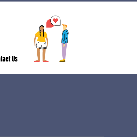
tact Us