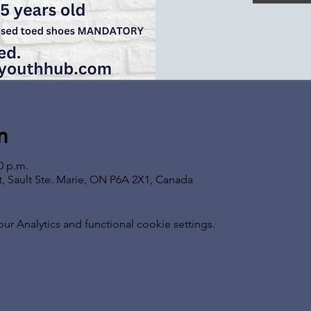
n
0 p.m.
t, Sault Ste. Marie, ON P6A 2X1, Canada
 Analytics and functional cookie settings.