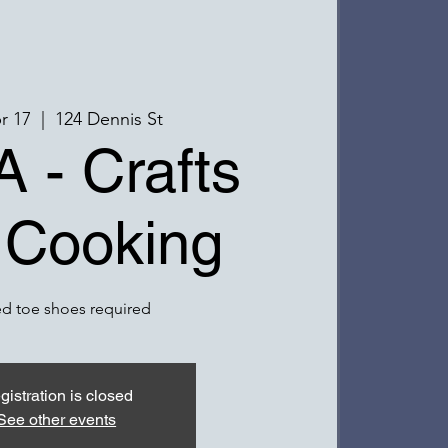
pr 17
  |  
124 Dennis St
 - Crafts
 Cooking
d toe shoes required
gistration is closed
See other events