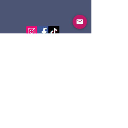
124 Dennis St.
Sault Ste. Marie ON