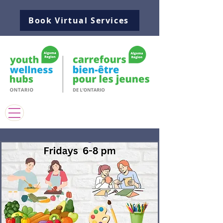
Book Virtual Services