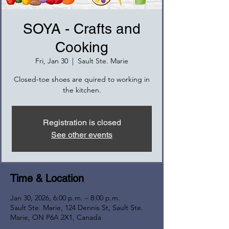
SOYA - Crafts and
Cooking
Fri, Jan 30
  |  
Sault Ste. Marie
Closed-toe shoes are quired to working in
the kitchen.
Registration is closed
See other events
Time & Location
Jan 30, 2026, 6:00 p.m. – 8:00 p.m.
Sault Ste. Marie, 124 Dennis St, Sault Ste.
Marie, ON P6A 2X1, Canada