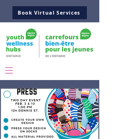
Book Virtual Services