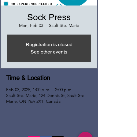
Sock Press
Mon, Feb 03
  |  
Sault Ste. Marie
Registration is closed
See other events
Time & Location
Feb 03, 2025, 1:00 p.m. – 2:00 p.m.
Sault Ste. Marie, 124 Dennis St, Sault Ste.
Marie, ON P6A 2X1, Canada