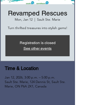
Revamped Rescues
Mon, Jan 12
  |  
Sault Ste. Marie
Turn thrifted treasures into stylish gems!
Registration is closed
See other events
Time & Location
Jan 12, 2026, 3:00 p.m. – 5:00 p.m.
Sault Ste. Marie, 124 Dennis St, Sault Ste.
Marie, ON P6A 2X1, Canada