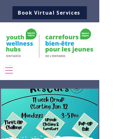
Book Virtual Services