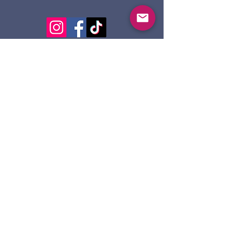
124 Dennis St.
Sault Ste. Marie ON
P6A 2X7
705-945-5051