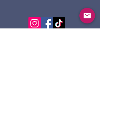
124 Dennis St.
Sault Ste. Marie ON
P6A 2X7
705-945-5051