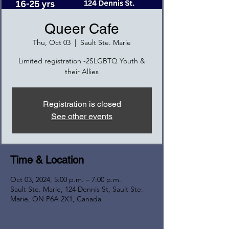
Queer Cafe
Thu, Oct 03
  |  
Sault Ste. Marie
Limited registration -2SLGBTQ Youth &
their Allies
Registration is closed
See other events
Time & Location
Oct 03, 2024, 5:00 p.m. – 7:00 p.m.
Sault Ste. Marie, 124 Dennis St, Sault Ste.
Marie, ON P6A 2X1, Canada