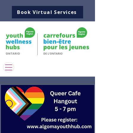
Book Virtual Services