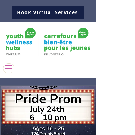
Book Virtual Services