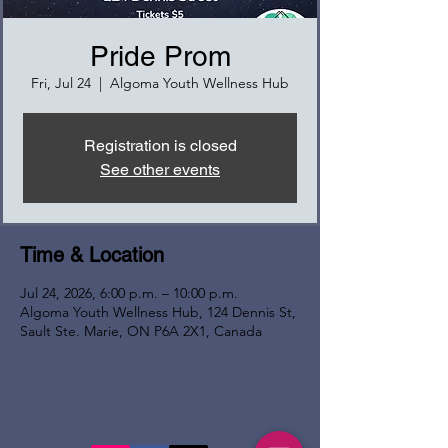
Pride Prom
Fri, Jul 24
  |  
Algoma Youth Wellness Hub
Registration is closed
See other events
Time & Location
Jul 24, 2026, 6:00 p.m. – 10:00 p.m.
Algoma Youth Wellness Hub, 124 Dennis St,
Sault Ste. Marie, ON P6A 2X1, Canada