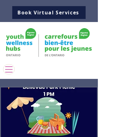
Book Virtual Services