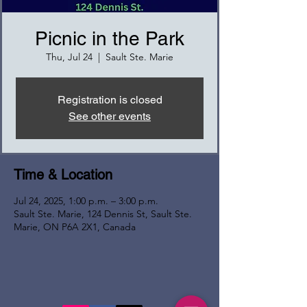
Picnic in the Park
Thu, Jul 24
  |  
Sault Ste. Marie
Registration is closed
See other events
Time & Location
Jul 24, 2025, 1:00 p.m. – 3:00 p.m.
Sault Ste. Marie, 124 Dennis St, Sault Ste.
Marie, ON P6A 2X1, Canada