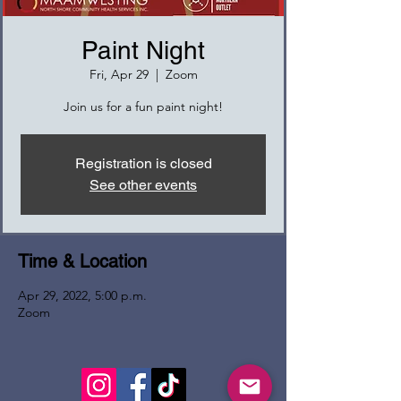
Paint Night
Fri, Apr 29
  |  
Zoom
Join us for a fun paint night!
Registration is closed
See other events
Time & Location
Apr 29, 2022, 5:00 p.m.
Zoom