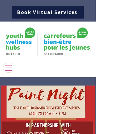
Book Virtual Services