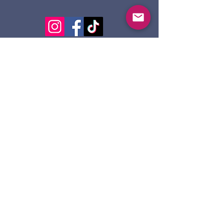
124 Dennis St.
Sault Ste. Marie ON
P6A 2X7
705-945-5051