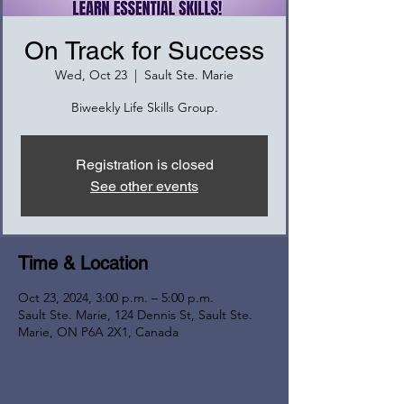
On Track for Success
Wed, Oct 23
  |  
Sault Ste. Marie
Biweekly Life Skills Group.
Registration is closed
See other events
Time & Location
Oct 23, 2024, 3:00 p.m. – 5:00 p.m.
Sault Ste. Marie, 124 Dennis St, Sault Ste.
Marie, ON P6A 2X1, Canada