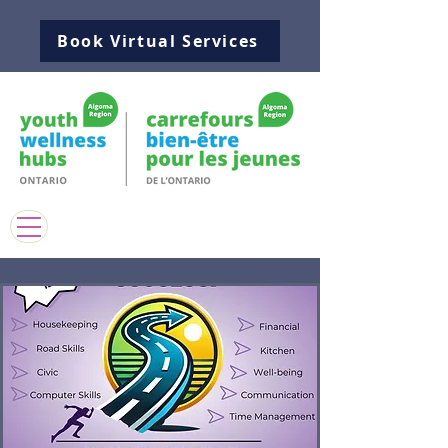
Book Virtual Services