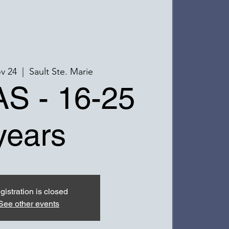
v 24
  |  
Sault Ste. Marie
S - 16-25
years
gistration is closed
See other events