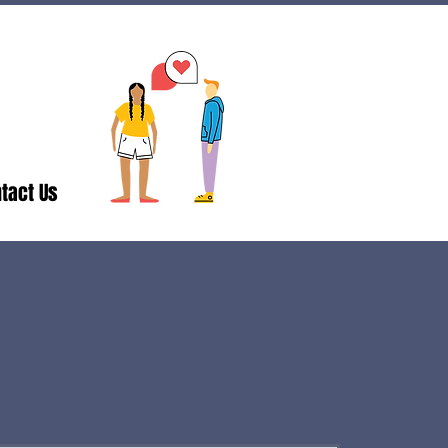
tact Us