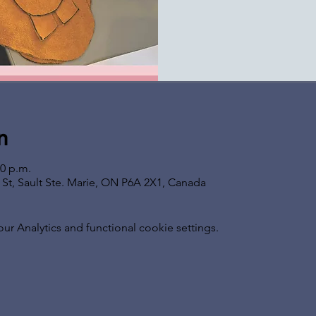
n
00 p.m.
s St, Sault Ste. Marie, ON P6A 2X1, Canada
 Analytics and functional cookie settings.