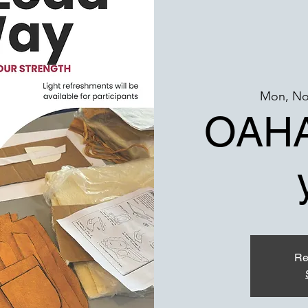
Mon, No
OAHA
Re