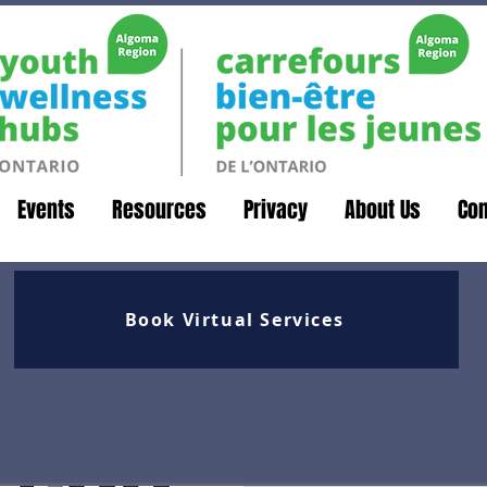
Events
Resources
Privacy
About Us
Con
Book Virtual Services