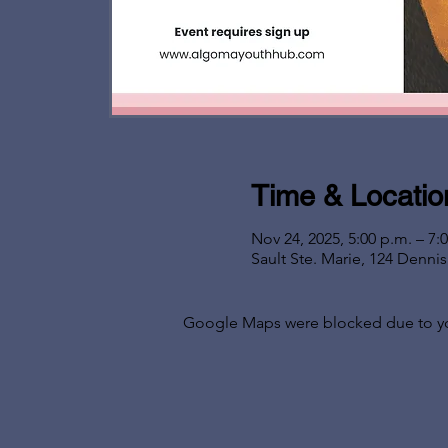
Time & Locatio
Nov 24, 2025, 5:00 p.m. – 7:
Sault Ste. Marie, 124 Denni
Google Maps were blocked due to your