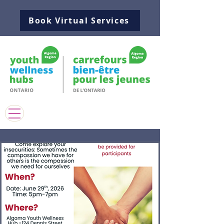
Book Virtual Services