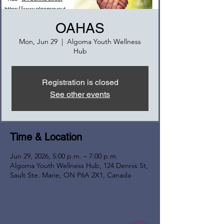
OAHAS
Mon, Jun 29
  |  
Algoma Youth Wellness
Hub
Registration is closed
See other events
Time & Location
Jun 29, 2026, 5:00 p.m. – 7:00 p.m.
Algoma Youth Wellness Hub, 124 Dennis St,
Sault Ste. Marie, ON P6A 2X1, Canada