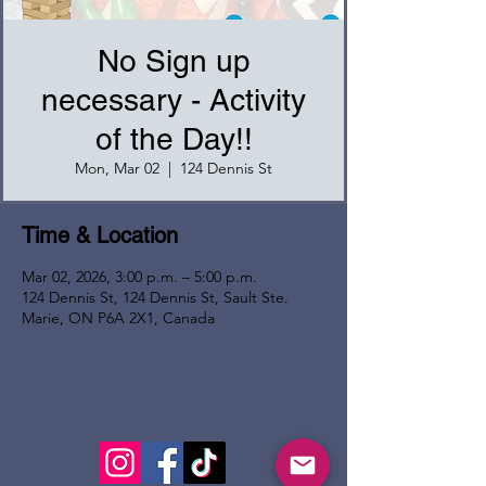
No Sign up
necessary - Activity
of the Day!!
Mon, Mar 02
  |  
124 Dennis St
Time & Location
Mar 02, 2026, 3:00 p.m. – 5:00 p.m.
124 Dennis St, 124 Dennis St, Sault Ste.
Marie, ON P6A 2X1, Canada