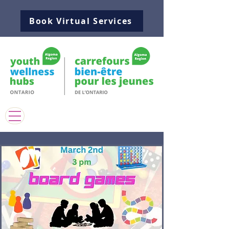
Book Virtual Services