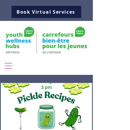
Book Virtual Services