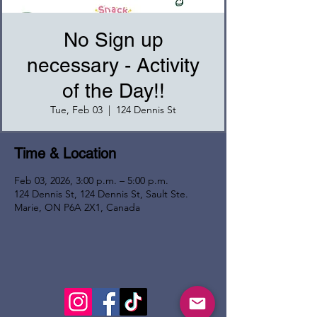
No Sign up
necessary - Activity
of the Day!!
Tue, Feb 03
  |  
124 Dennis St
Time & Location
Feb 03, 2026, 3:00 p.m. – 5:00 p.m.
124 Dennis St, 124 Dennis St, Sault Ste.
Marie, ON P6A 2X1, Canada