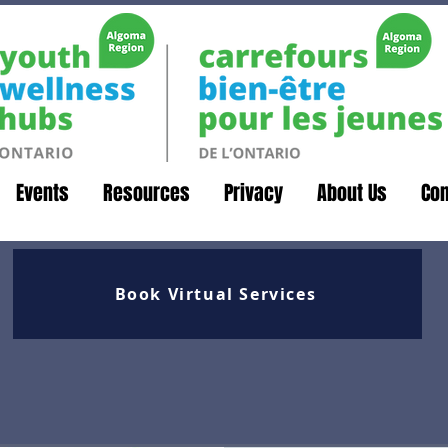
Events
Resources
Privacy
About Us
Con
Book Virtual Services