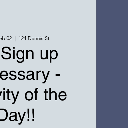
eb 02
  |  
124 Dennis St
Sign up
essary -
ity of the
Day!!