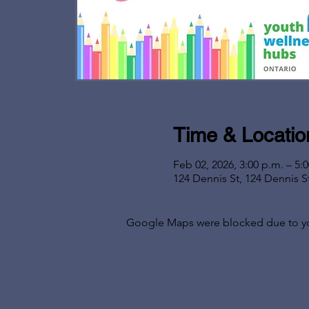
Time & Locatio
Feb 02, 2026, 3:00 p.m. – 5:
124 Dennis St, 124 Dennis S
Google Maps were blocked due to your