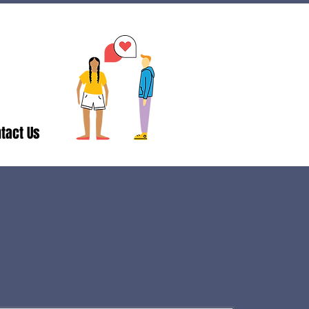
tact Us