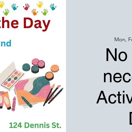
Mon, F
No 
nec
Activ