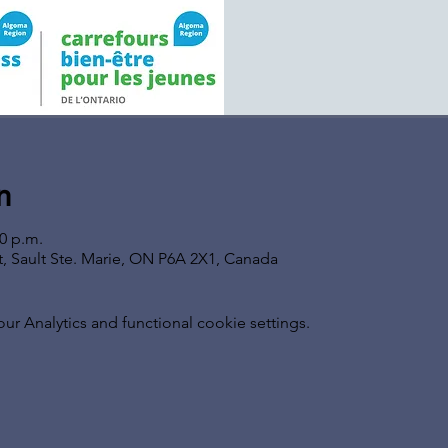
n
00 p.m.
t, Sault Ste. Marie, ON P6A 2X1, Canada
 Analytics and functional cookie settings.