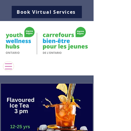
Book Virtual Services