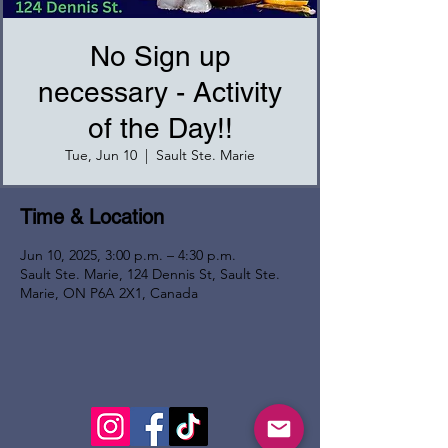
No Sign up
necessary - Activity
of the Day!!
Tue, Jun 10
  |  
Sault Ste. Marie
Time & Location
Jun 10, 2025, 3:00 p.m. – 4:30 p.m.
Sault Ste. Marie, 124 Dennis St, Sault Ste.
Marie, ON P6A 2X1, Canada