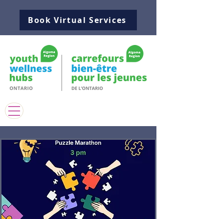
Book Virtual Services