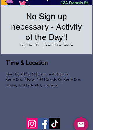
No Sign up
necessary - Activity
of the Day!!
Fri, Dec 12
  |  
Sault Ste. Marie
Time & Location
Dec 12, 2025, 3:00 p.m. – 4:30 p.m.
Sault Ste. Marie, 124 Dennis St, Sault Ste.
Marie, ON P6A 2X1, Canada