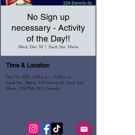
No Sign up
necessary - Activity
of the Day!!
Wed, Dec 10
  |  
Sault Ste. Marie
Time & Location
Dec 10, 2025, 3:00 p.m. – 4:30 p.m.
Sault Ste. Marie, 124 Dennis St, Sault Ste.
Marie, ON P6A 2X1, Canada