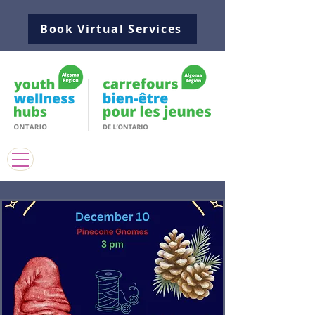
Book Virtual Services