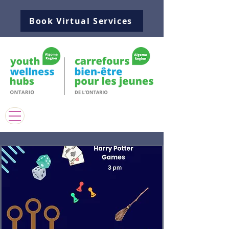
Book Virtual Services