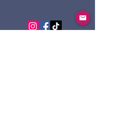
124 Dennis St.
Sault Ste. Marie ON
P6A 2X7