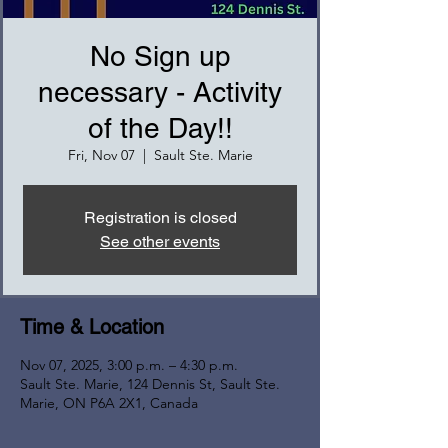
No Sign up
necessary - Activity
of the Day!!
Fri, Nov 07
  |  
Sault Ste. Marie
Registration is closed
See other events
Time & Location
Nov 07, 2025, 3:00 p.m. – 4:30 p.m.
Sault Ste. Marie, 124 Dennis St, Sault Ste.
Marie, ON P6A 2X1, Canada