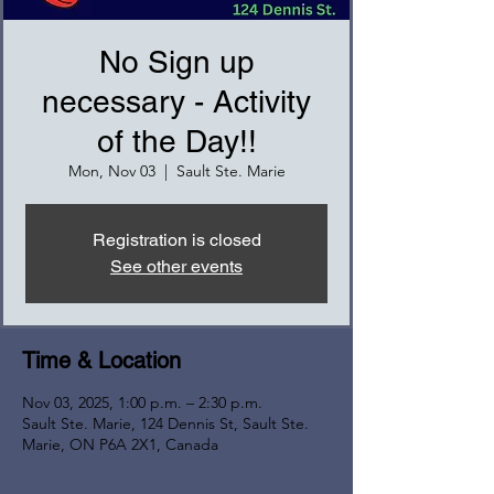
No Sign up
necessary - Activity
of the Day!!
Mon, Nov 03
  |  
Sault Ste. Marie
Registration is closed
See other events
Time & Location
Nov 03, 2025, 1:00 p.m. – 2:30 p.m.
Sault Ste. Marie, 124 Dennis St, Sault Ste.
Marie, ON P6A 2X1, Canada