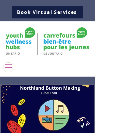
Book Virtual Services