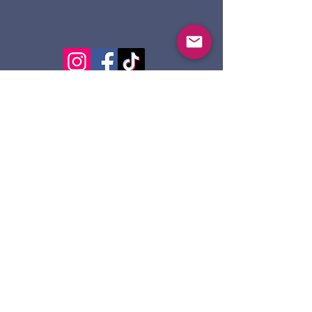
124 Dennis St.
Sault Ste. Marie ON
P6A 2X7