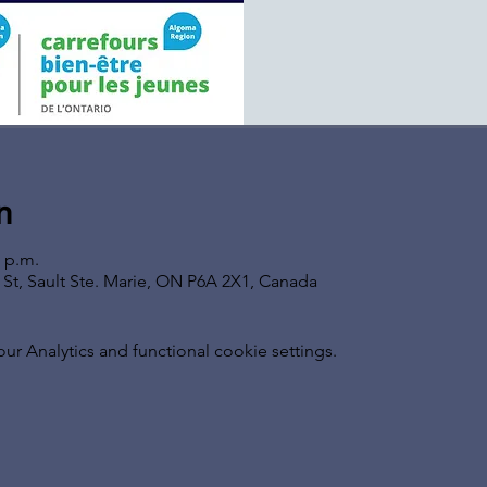
n
0 p.m.
s St, Sault Ste. Marie, ON P6A 2X1, Canada
 Analytics and functional cookie settings.