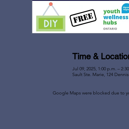
Time & Locatio
Jul 09, 2025, 1:00 p.m. – 2:3
Sault Ste. Marie, 124 Denni
Google Maps were blocked due to your