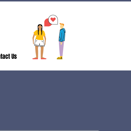
tact Us