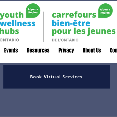
Events
Resources
Privacy
About Us
Con
Book Virtual Services