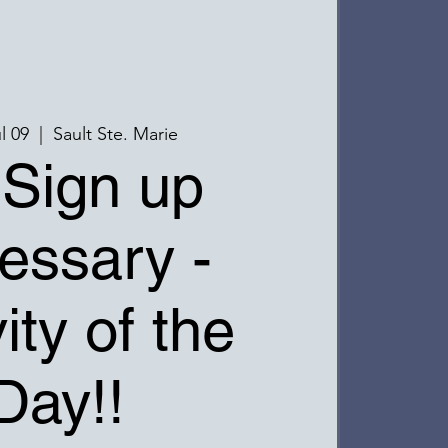
l 09
  |  
Sault Ste. Marie
Sign up
essary -
ity of the
Day!!