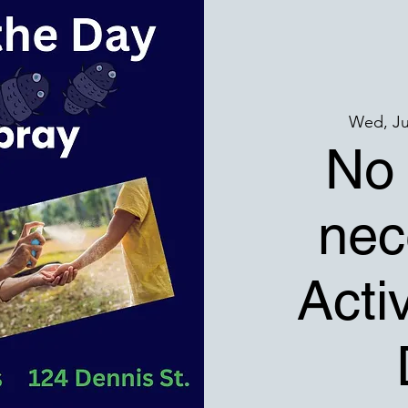
Wed, Ju
No 
nec
Activ