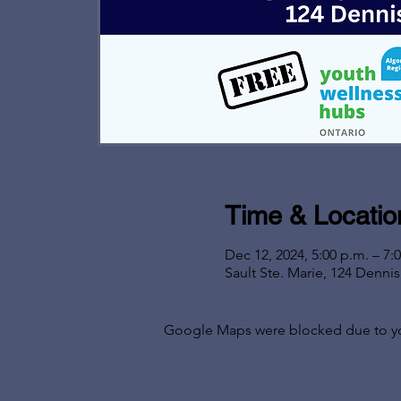
Time & Locatio
Dec 12, 2024, 5:00 p.m. – 7:
Sault Ste. Marie, 124 Denni
Google Maps were blocked due to your