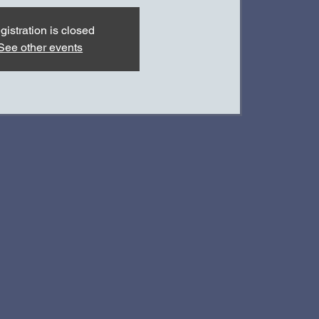
gistration is closed
See other events