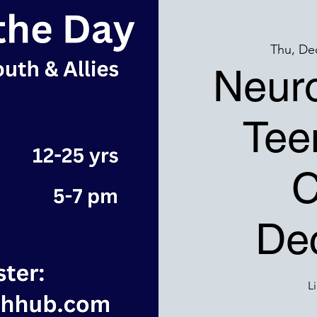
Thu, De
Neuro
Tee
C
Dec
L