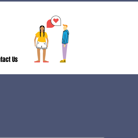
tact Us