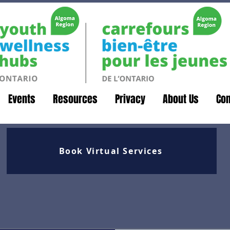
Events
Resources
Privacy
About Us
Con
Book Virtual Services