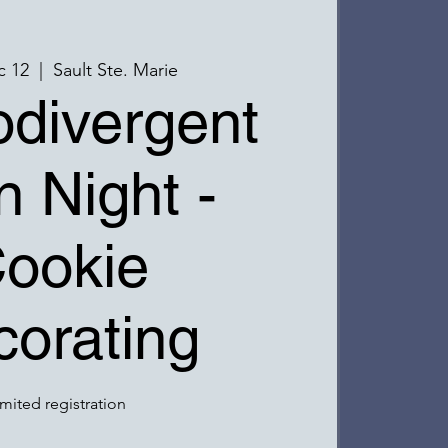
c 12
  |  
Sault Ste. Marie
divergent
n Night -
ookie
orating
imited registration