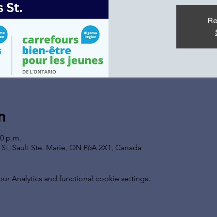
Re
n
00 p.m.
s St, Sault Ste. Marie, ON P6A 2X1, Canada
 Analytics and functional cookie settings.