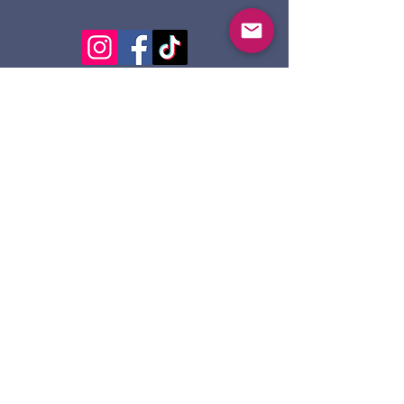
124 Dennis St.
Sault Ste. Marie ON
P6A 2X7
705-945-5051