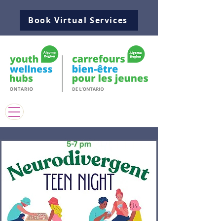
Book Virtual Services