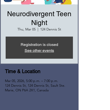
Neurodivergent Teen
Night
Thu, Mar 05
  |  
124 Dennis St
Registration is closed
See other events
Time & Location
Mar 05, 2026, 5:00 p.m. – 7:00 p.m.
124 Dennis St, 124 Dennis St, Sault Ste.
Marie, ON P6A 2X1, Canada