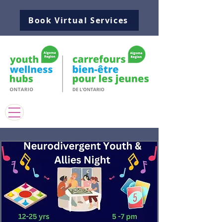
Book Virtual Services