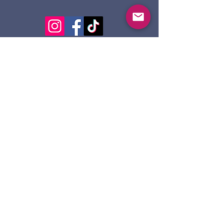
124 Dennis St.
Sault Ste. Marie ON
P6A 2X7
705-945-5051