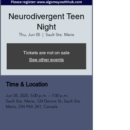
Neurodivergent Teen
Night
Thu, Jun 05
  |  
Sault Ste. Marie
Tickets are not on sale
See other events
Time & Location
Jun 05, 2025, 5:00 p.m. – 7:00 p.m.
Sault Ste. Marie, 124 Dennis St, Sault Ste.
Marie, ON P6A 2X1, Canada