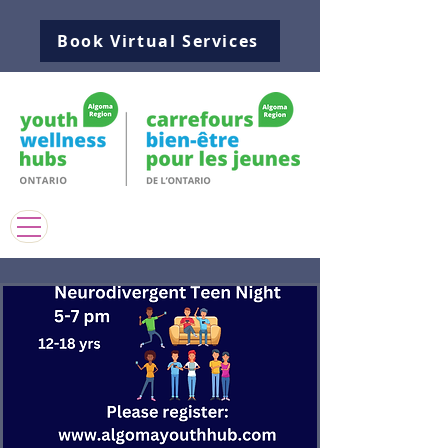
Book Virtual Services