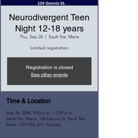
Neurodivergent Teen
Night 12-18 years
Thu, Sep 26
  |  
Sault Ste. Marie
Limited registration
Registration is closed
See other events
Time & Location
Sep 26, 2024, 5:00 p.m. – 7:00 p.m.
Sault Ste. Marie, 124 Dennis St, Sault Ste.
Marie, ON P6A 2X1, Canada