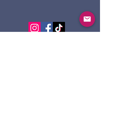
124 Dennis St.
Sault Ste. Marie ON
P6A 2X7