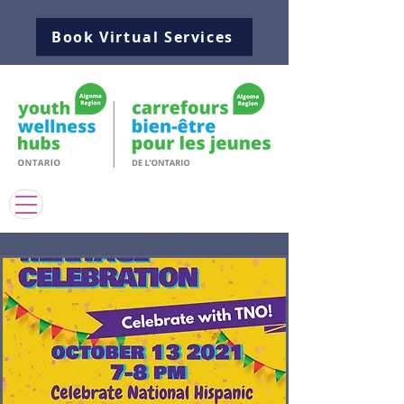
Book Virtual Services