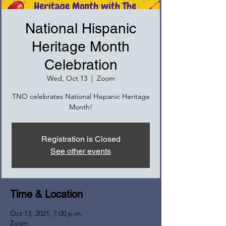
National Hispanic
Heritage Month
Celebration
Wed, Oct 13
  |  
Zoom
TNO celebrates National Hispanic Heritage
Month!
Registration is Closed
See other events
Time & Location
Oct 13, 2021, 7:00 p.m.
Zoom