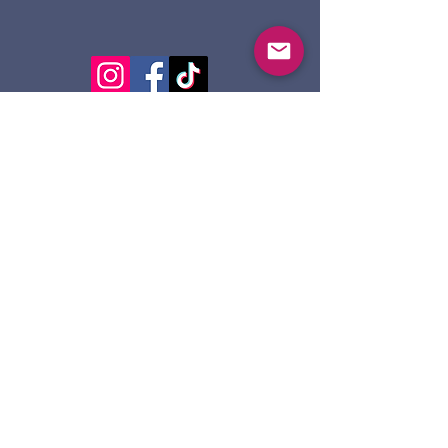
124 Dennis St.
Sault Ste. Marie ON
P6A 2X7
705-945-5051