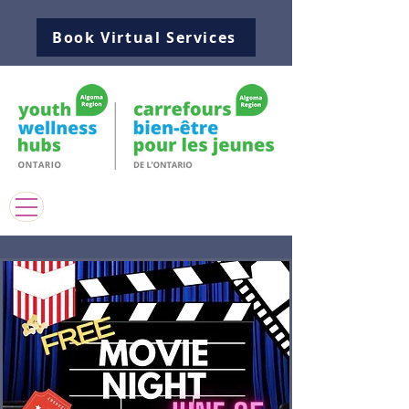
Book Virtual Services