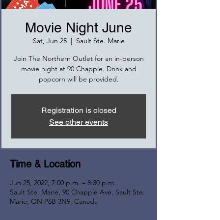
Movie Night June
Sat, Jun 25
  |  
Sault Ste. Marie
Join The Northern Outlet for an in-person
movie night at 90 Chapple. Drink and
popcorn will be provided.
Registration is closed
See other events
Time & Location
Jun 25, 2022, 7:00 p.m. – 8:30 p.m.
Sault Ste. Marie, 90 Chapple Ave, Sault Ste.
Marie, ON P6B 3N9, Canada