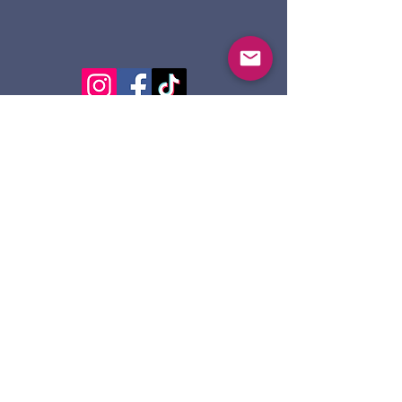
124 Dennis St.
Sault Ste. Marie ON
P6A 2X7