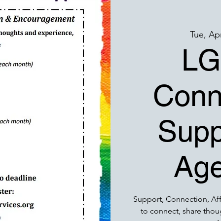
Tue, Ap
LG
Conn
Supp
Age
Support, Connection, Af
to connect, share thou