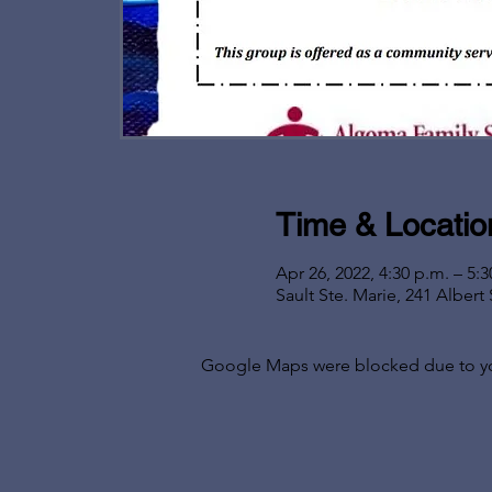
Time & Locatio
Apr 26, 2022, 4:30 p.m. – 5:3
Sault Ste. Marie, 241 Alber
Google Maps were blocked due to your