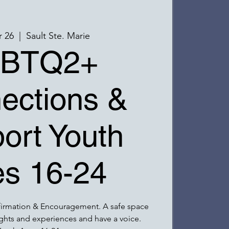
r 26
  |  
Sault Ste. Marie
BTQ2+
ections &
ort Youth
s 16-24
firmation & Encouragement. A safe space
ghts and experiences and have a voice.