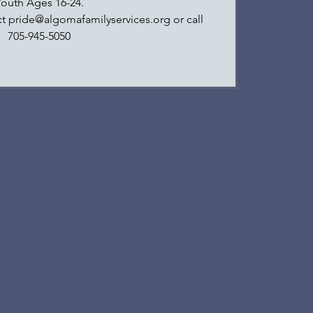
Youth Ages 16-24.
ct pride@algomafamilyservices.org or call
705-945-5050