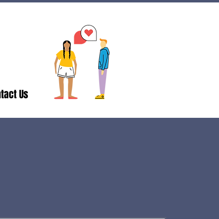
tact Us