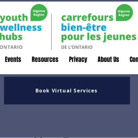
Events
Resources
Privacy
About Us
Con
Book Virtual Services