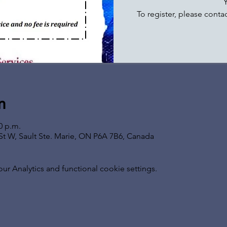
To register, please conta
n
0 p.m.
t St W, Sault Ste. Marie, ON P6A 7B6, Canada
 Analytics and functional cookie settings.