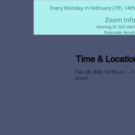
Time & Locatio
Feb 28, 2022, 12:00 p.m. – 1
Zoom