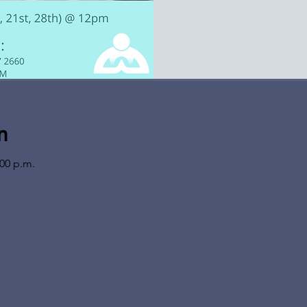
n
:00 p.m.