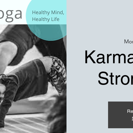
Mon
Karma
Stro
Re