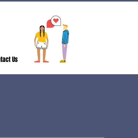
tact Us