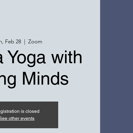
, Feb 28
  |  
Zoom
 Yoga with
ng Minds
gistration is closed
See other events