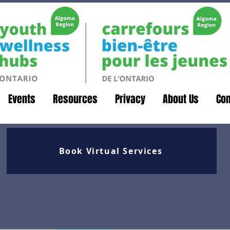
Events
Resources
Privacy
About Us
Con
Book Virtual Services