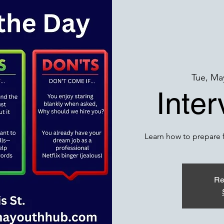
Tue, Ma
Inte
Learn how to prepare f
Re