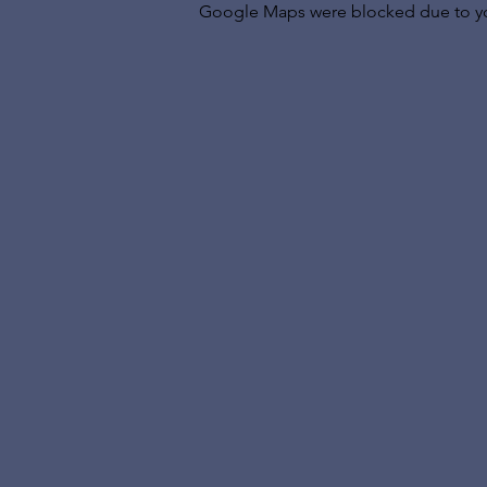
Google Maps were blocked due to your