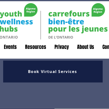
Events
Resources
Privacy
About Us
Con
Book Virtual Services