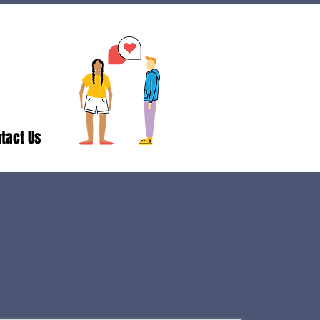
tact Us