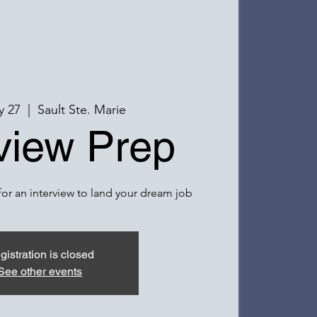
y 27
  |  
Sault Ste. Marie
rview Prep
or an interview to land your dream job
gistration is closed
See other events