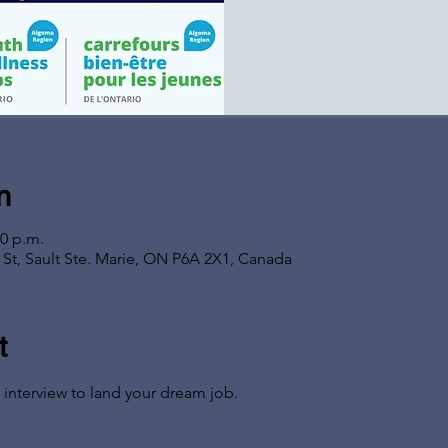
n
00 p.m.
s St, Sault Ste. Marie, ON P6A 2X1, Canada
t
 interview to land your dream job.