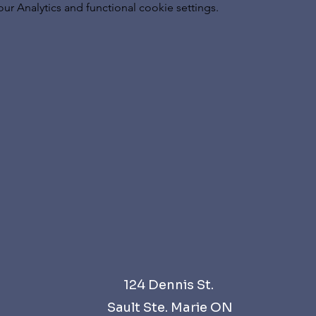
 Analytics and functional cookie settings.
124 Dennis St.
Sault Ste. Marie ON