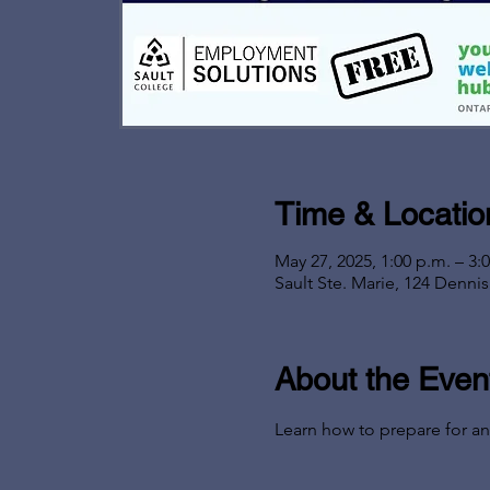
Time & Locatio
May 27, 2025, 1:00 p.m. – 3:
Sault Ste. Marie, 124 Denni
About the Even
Learn how to prepare for an