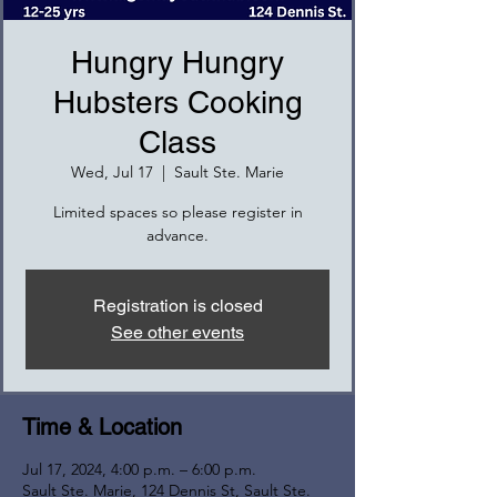
Hungry Hungry
Hubsters Cooking
Class
Wed, Jul 17
  |  
Sault Ste. Marie
Limited spaces so please register in
advance.
Registration is closed
See other events
Time & Location
Jul 17, 2024, 4:00 p.m. – 6:00 p.m.
Sault Ste. Marie, 124 Dennis St, Sault Ste.