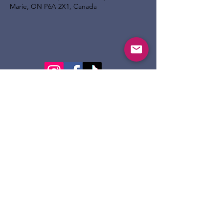
Marie, ON P6A 2X1, Canada
124 Dennis St.