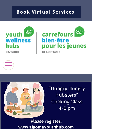
Book Virtual Services