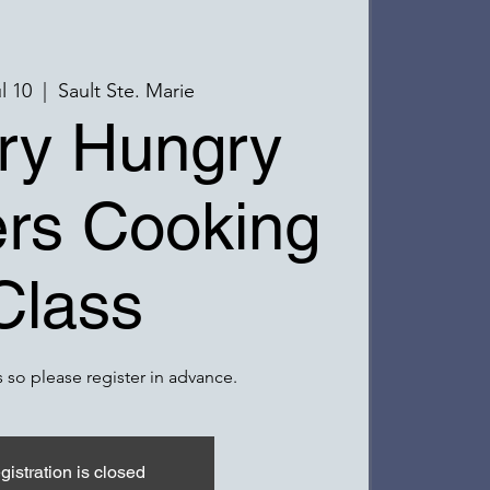
l 10
  |  
Sault Ste. Marie
ry Hungry
rs Cooking
Class
 so please register in advance.
gistration is closed