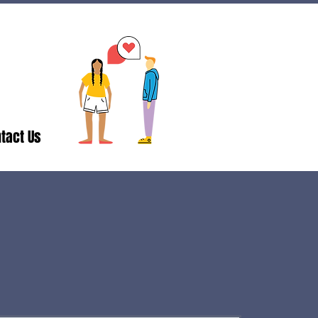
tact Us