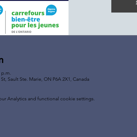
n
0 p.m.
s St, Sault Ste. Marie, ON P6A 2X1, Canada
 Analytics and functional cookie settings.