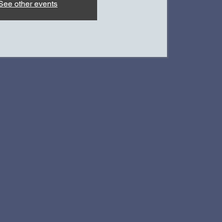
See other events