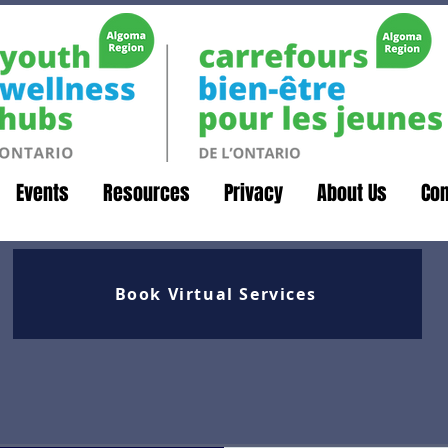
Events
Resources
Privacy
About Us
Con
Book Virtual Services