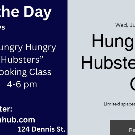
Wed, Ju
Hung
Hubste
Limited spaces
Re