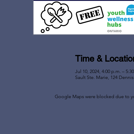
Time & Locatio
Jul 10, 2024, 4:00 p.m. – 5:3
Sault Ste. Marie, 124 Denni
Google Maps were blocked due to your