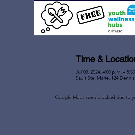
Time & Locatio
Jul 03, 2024, 4:00 p.m. – 5:3
Sault Ste. Marie, 124 Denni
Google Maps were blocked due to your