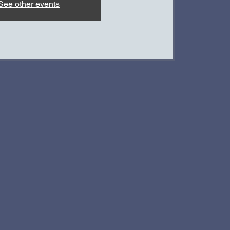
See other events