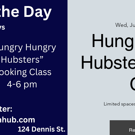
Wed, Ju
Hung
Hubste
Limited spaces
Re