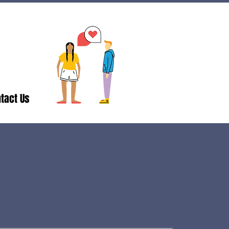
tact Us