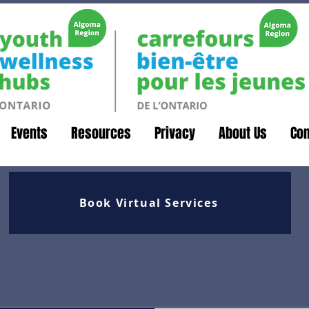
Events
Resources
Privacy
About Us
Con
Book Virtual Services