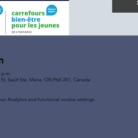
n
0 p.m.
s St, Sault Ste. Marie, ON P6A 2X1, Canada
 Analytics and functional cookie settings.