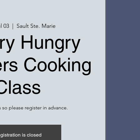
l 03
  |  
Sault Ste. Marie
ry Hungry
rs Cooking
Class
 so please register in advance.
gistration is closed