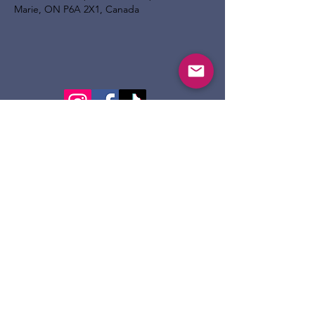
Marie, ON P6A 2X1, Canada
124 Dennis St.