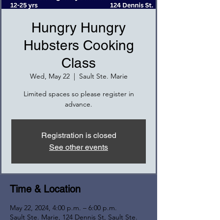
Hungry Hungry
Hubsters Cooking
Class
Wed, May 22
  |  
Sault Ste. Marie
Limited spaces so please register in
advance.
Registration is closed
See other events
Time & Location
May 22, 2024, 4:00 p.m. – 6:00 p.m.
Sault Ste. Marie, 124 Dennis St, Sault Ste.