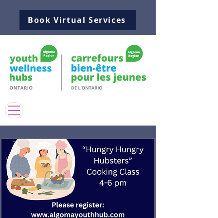
Book Virtual Services