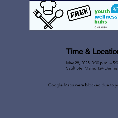
Time & Locatio
May 28, 2025, 3:00 p.m. – 5:
Sault Ste. Marie, 124 Denni
Google Maps were blocked due to your