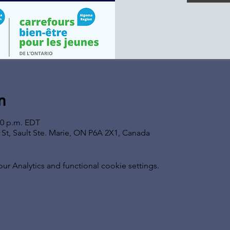
n
00 p.m. EDT
s St, Sault Ste. Marie, ON P6A 2X1, Canada
 Analytics and functional cookie settings.