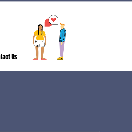
tact Us