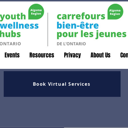
Events
Resources
Privacy
About Us
Con
Book Virtual Services