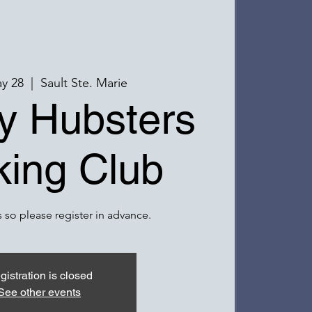
y 28
  |  
Sault Ste. Marie
y Hubsters
ing Club
 so please register in advance.
gistration is closed
See other events