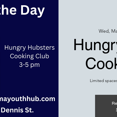
Wed, Ma
Hungr
Cook
Limited spaces
Re