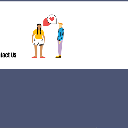
tact Us