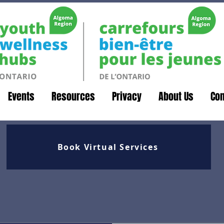
Events
Resources
Privacy
About Us
Con
Book Virtual Services