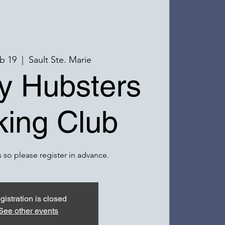
b 19
  |  
Sault Ste. Marie
y Hubsters
ing Club
 so please register in advance.
gistration is closed
See other events