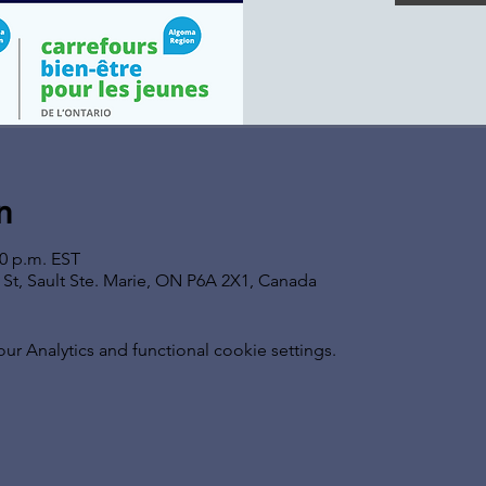
n
00 p.m. EST
s St, Sault Ste. Marie, ON P6A 2X1, Canada
 Analytics and functional cookie settings.