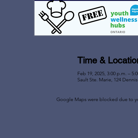
Time & Locatio
Feb 19, 2025, 3:00 p.m. – 5:
Sault Ste. Marie, 124 Denni
Google Maps were blocked due to your