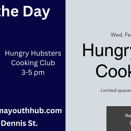
Wed, Fe
Hungr
Cook
Limited spaces
Re