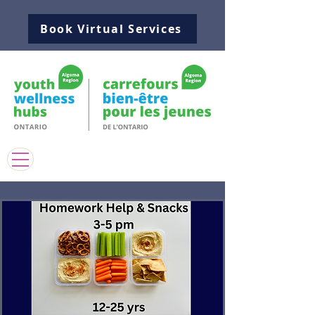
Book Virtual Services