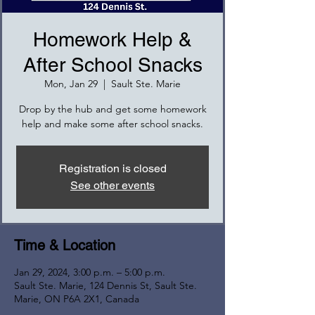
Homework Help &
After School Snacks
Mon, Jan 29
  |  
Sault Ste. Marie
Drop by the hub and get some homework
help and make some after school snacks.
Registration is closed
See other events
Time & Location
Jan 29, 2024, 3:00 p.m. – 5:00 p.m.
Sault Ste. Marie, 124 Dennis St, Sault Ste.
Marie, ON P6A 2X1, Canada