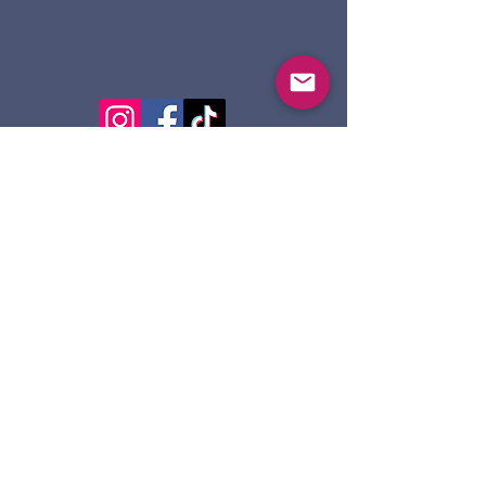
124 Dennis St.
Sault Ste. Marie ON