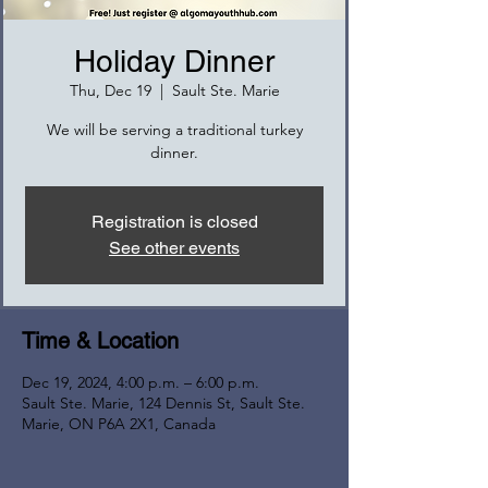
Holiday Dinner
Thu, Dec 19
  |  
Sault Ste. Marie
We will be serving a traditional turkey
dinner.
Registration is closed
See other events
Time & Location
Dec 19, 2024, 4:00 p.m. – 6:00 p.m.
Sault Ste. Marie, 124 Dennis St, Sault Ste.
Marie, ON P6A 2X1, Canada