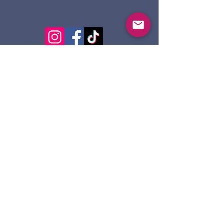
124 Dennis St.
Sault Ste. Marie ON
P6A 2X7
705-945-5051