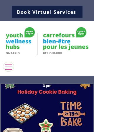
Book Virtual Services