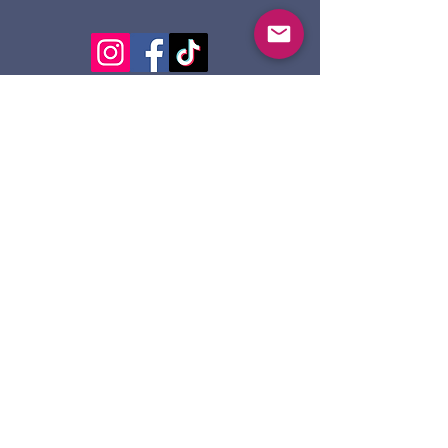
124 Dennis St.
Sault Ste. Marie ON
P6A 2X7
705-945-5051