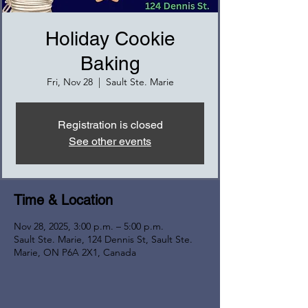
Holiday Cookie
Baking
Fri, Nov 28
  |  
Sault Ste. Marie
Registration is closed
See other events
Time & Location
Nov 28, 2025, 3:00 p.m. – 5:00 p.m.
Sault Ste. Marie, 124 Dennis St, Sault Ste.
Marie, ON P6A 2X1, Canada