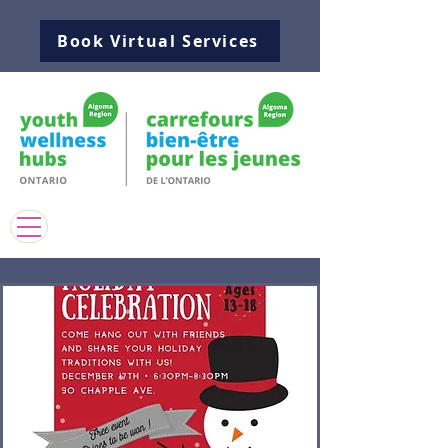
Book Virtual Services