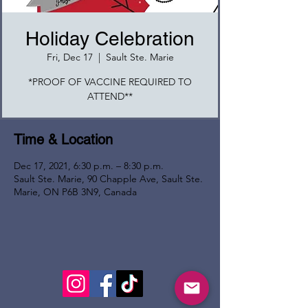
Holiday Celebration
Fri, Dec 17
  |  
Sault Ste. Marie
*PROOF OF VACCINE REQUIRED TO
ATTEND**
Time & Location
Dec 17, 2021, 6:30 p.m. – 8:30 p.m.
Sault Ste. Marie, 90 Chapple Ave, Sault Ste.
Marie, ON P6B 3N9, Canada