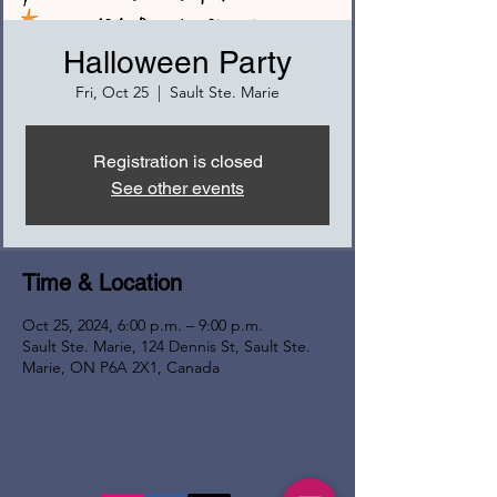
Halloween Party
Fri, Oct 25
  |  
Sault Ste. Marie
Registration is closed
See other events
Time & Location
Oct 25, 2024, 6:00 p.m. – 9:00 p.m.
Sault Ste. Marie, 124 Dennis St, Sault Ste.
Marie, ON P6A 2X1, Canada