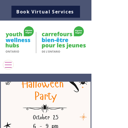
Book Virtual Services