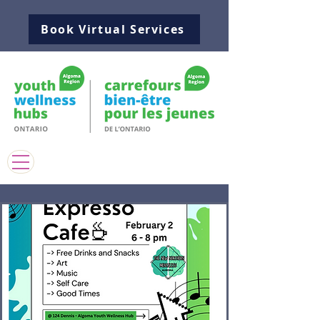
Book Virtual Services