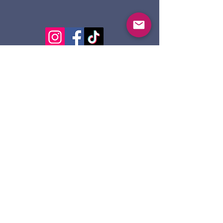
124 Dennis St.
Sault Ste. Marie ON
P6A 2X7
705-945-5051