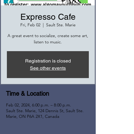
Expresso Cafe
Fri, Feb 02
  |  
Sault Ste. Marie
A great event to socialize, create some art,
listen to music.
Registration is closed
See other events
Time & Location
Feb 02, 2024, 6:00 p.m. – 8:00 p.m.
Sault Ste. Marie, 124 Dennis St, Sault Ste.
Marie, ON P6A 2X1, Canada