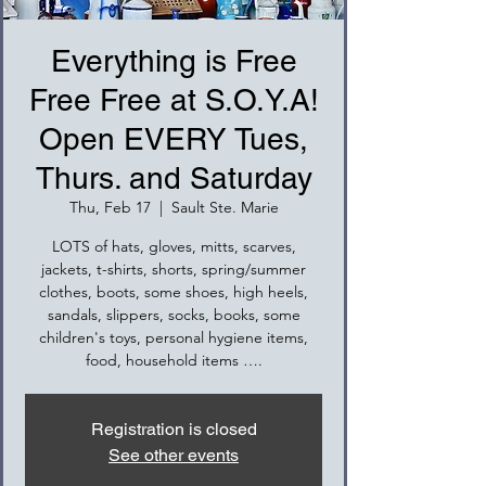
Everything is Free
Free Free at S.O.Y.A!
Open EVERY Tues,
Thurs. and Saturday
Thu, Feb 17
  |  
Sault Ste. Marie
LOTS of hats, gloves, mitts, scarves,
jackets, t-shirts, shorts, spring/summer
clothes, boots, some shoes, high heels,
sandals, slippers, socks, books, some
children's toys, personal hygiene items,
food, household items ….
Registration is closed
See other events