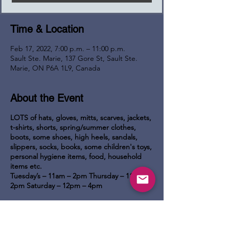
Time & Location
Feb 17, 2022, 7:00 p.m. – 11:00 p.m.
Sault Ste. Marie, 137 Gore St, Sault Ste.
Marie, ON P6A 1L9, Canada
About the Event
LOTS of hats, gloves, mitts, scarves, jackets,
t-shirts, shorts, spring/summer clothes,
boots, some shoes, high heels, sandals,
slippers, socks, books, some children's toys,
personal hygiene items, food, household
items etc.
Tuesday’s – 11am – 2pm
Thursday – 11am –
2pm
Saturday – 12pm – 4pm