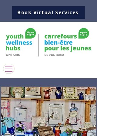
Book Virtual Services