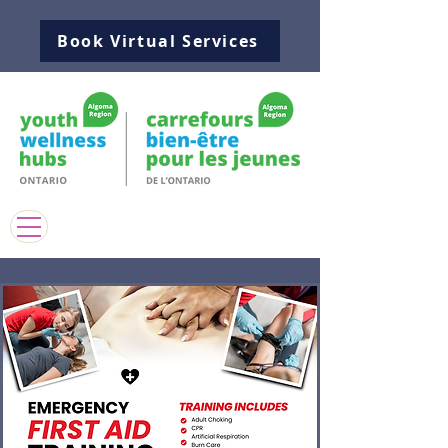
Book Virtual Services