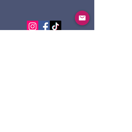
124 Dennis St.
Sault Ste. Marie ON
P6A 2X7