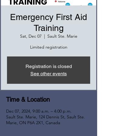
Emergency First Aid
Training
Sat, Dec 07
  |  
Sault Ste. Marie
Limited registration
Registration is closed
See other events
Time & Location
Dec 07, 2024, 9:00 a.m. – 4:00 p.m.
Sault Ste. Marie, 124 Dennis St, Sault Ste.
Marie, ON P6A 2X1, Canada