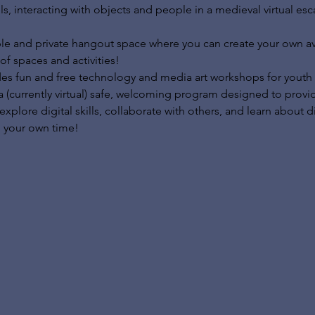
ls, interacting with objects and people in a medieval virtual es
le and private hangout space where you can create your own ava
of spaces and activities!
des fun and free technology and media art workshops for youth 
a (currently virtual) safe, welcoming program designed to prov
lore digital skills, collaborate with others, and learn about di
 your own time!