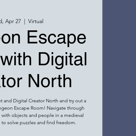
, Apr 27
  |  
Virtual
on Escape
ith Digital
tor North
 and Digital Creator North and try out a
ungeon Escape Room! Navigate through
ng with objects and people in a medieval
 to solve puzzles and find freedom.