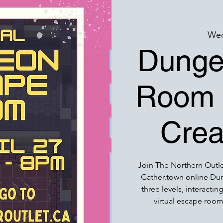
Wed
Dunge
Room w
Crea
Join The Northern Outlet
Gather.town online D
three levels, interacti
virtual escape room