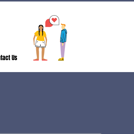
tact Us