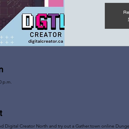
Re
n
0 p.m.
t
nd Digital Creator North and try out a Gather.town online Dun