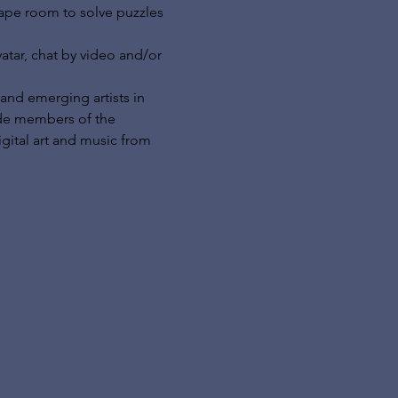
cape room to solve puzzles 
tar, chat by video and/or 
and emerging artists in 
ide members of the 
gital art and music from 