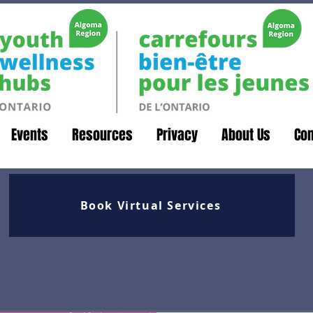
Events
Resources
Privacy
About Us
Con
Book Virtual Services