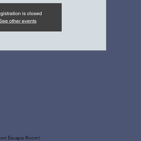
gistration is closed
See other events
geon Escape Room! 