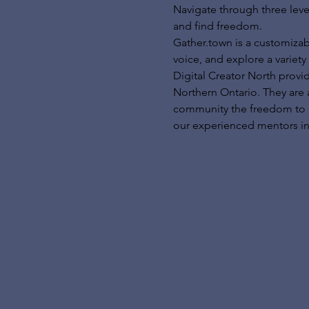
Navigate through three leve
and find freedom.
Gather.town is a customizab
voice, and explore a variety 
Digital Creator North provi
Northern Ontario. They are 
community the freedom to exp
our experienced mentors in