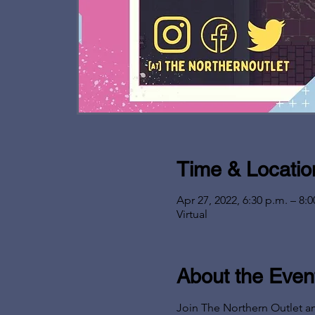
Time & Locatio
Apr 27, 2022, 6:30 p.m. – 8:0
Virtual
About the Even
Join The Northern Outlet a