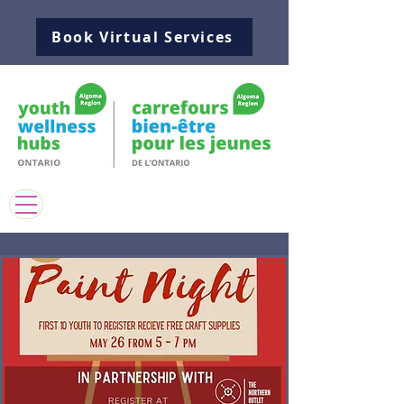
Book Virtual Services