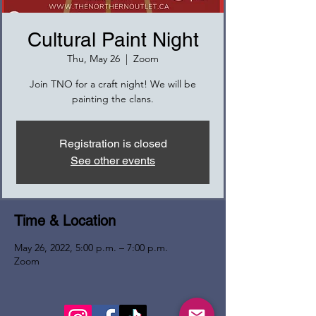
Cultural Paint Night
Thu, May 26
  |  
Zoom
Join TNO for a craft night! We will be
painting the clans.
Registration is closed
See other events
Time & Location
May 26, 2022, 5:00 p.m. – 7:00 p.m.
Zoom